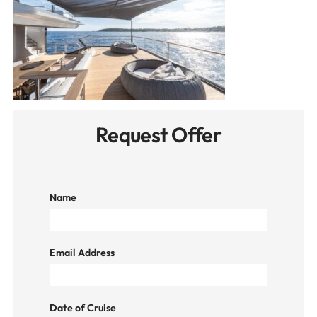
Request Offer
Name
Email Address
Date of Cruise