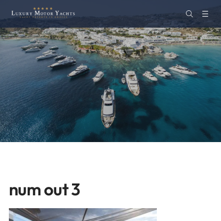
num out 3