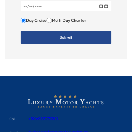
Day Cruise
Multi Day Charter
+306983175780
Call.