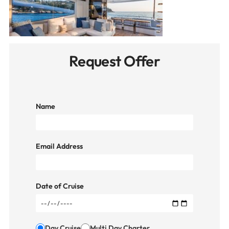
Request Offer
Name
Email Address
Date of Cruise
Day Cruise
Multi Day Charter