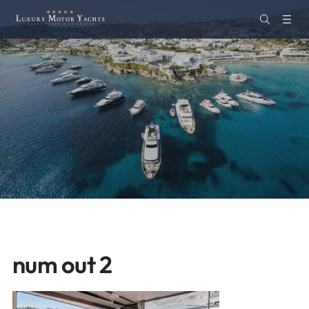
num out 2