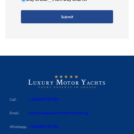
+306983175780
Call.
mykonos@luxurymotoryachts.gr
Email.
+306983175780
Whatsapp.