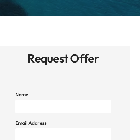
Request Offer
Name
Email Address