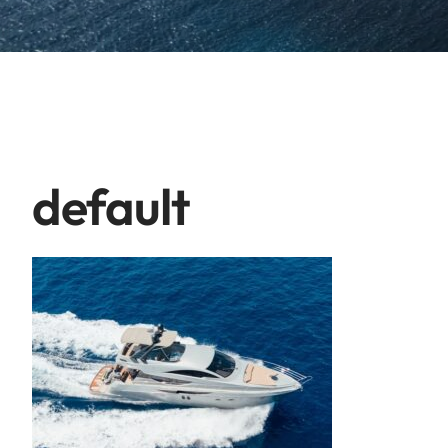
default