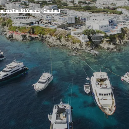
arters
Top 10 Yachts
Contact