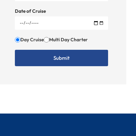
Date of Cruise
Day Cruise
Multi Day Charter