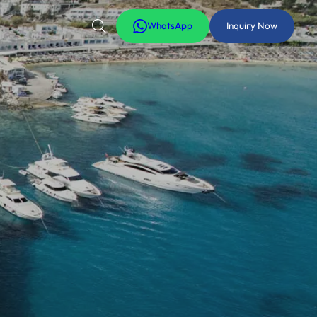
WhatsApp
Inquiry Now