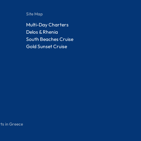
Site Map
Multi-Day Charters
Delos & Rhenia
South Beaches Cruise
Gold Sunset Cruise
ts in Greece