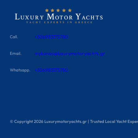
+306983175780
Call.
mykonos@luxurymotoryachts.gr
Email.
+306983175780
Whatsapp.
© Copyright
2026
Luxurymotoryachts.gr | Trusted Local Yacht Exper