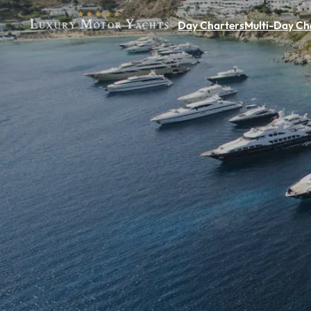
Day Charters
Multi-Day Ch