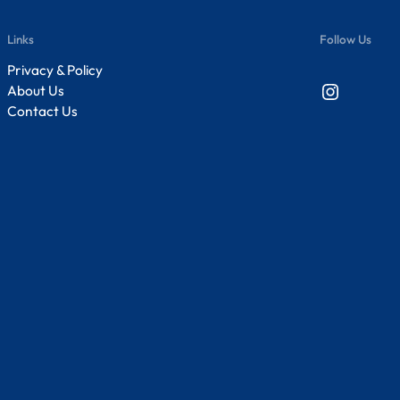
Links
Follow Us
Privacy & Policy
Instagram
About Us
Contact Us