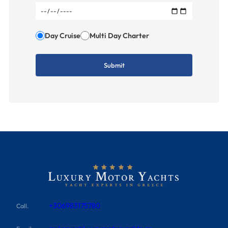
Day Cruise
Multi Day Charter
+306983175780
Call.