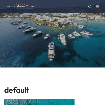
default