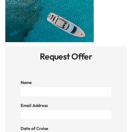
Request Offer
Name
Email Address
Date of Cruise