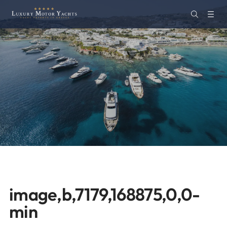
image,b,7179,168875,0,0-
min