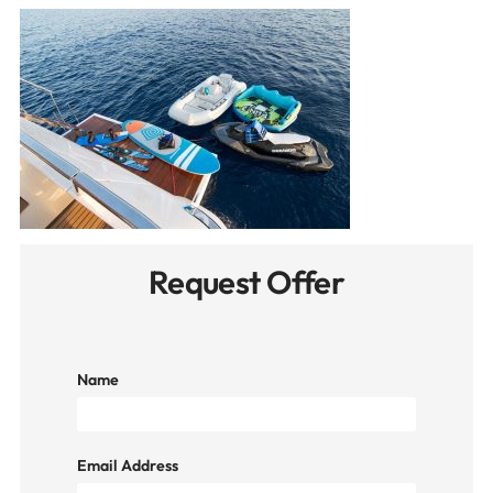
Request Offer
Name
Email Address