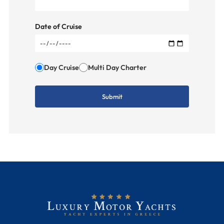
Date of Cruise
Day Cruise
Multi Day Charter