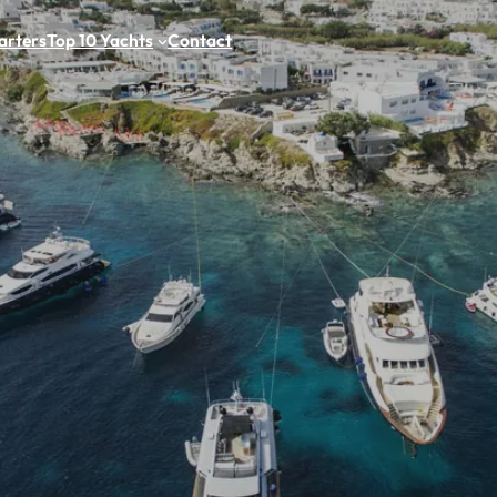
arters
Top 10 Yachts
Contact