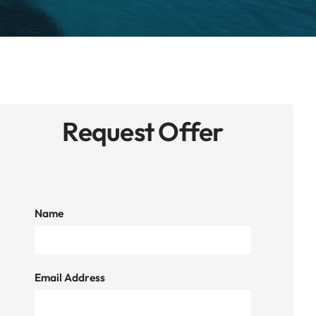
Request Offer
Name
Email Address