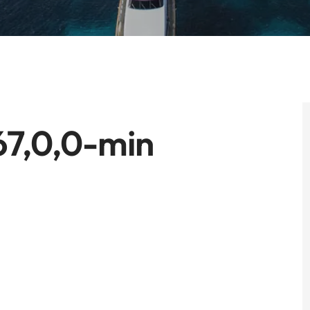
67,0,0-min