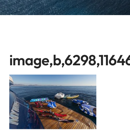
image,b,6298,1164