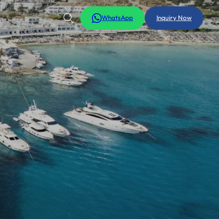
WhatsApp
Inquiry Now