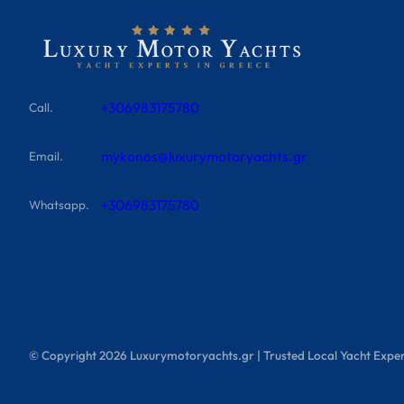
+306983175780
Call.
mykonos@luxurymotoryachts.gr
Email.
+306983175780
Whatsapp.
© Copyright
2026
Luxurymotoryachts.gr | Trusted Local Yacht Exper