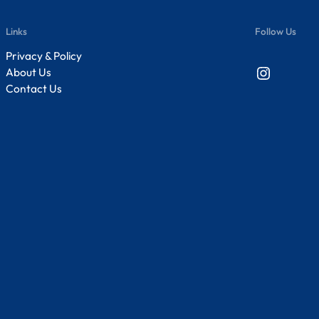
Links
Follow Us
Privacy & Policy
Instagram
About Us
Contact Us