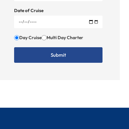
Date of Cruise
Day Cruise
Multi Day Charter