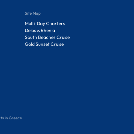
Site Map
Multi-Day Charters
Delos & Rhenia
South Beaches Cruise
Gold Sunset Cruise
ts in Greece