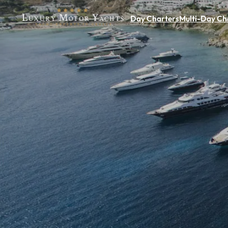
Day Charters
Multi-Day Ch