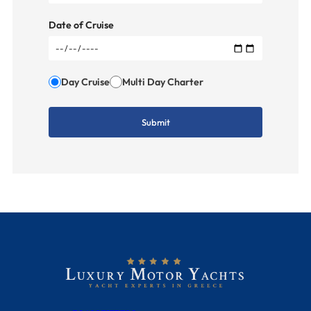
Date of Cruise
Day Cruise
Multi Day Charter