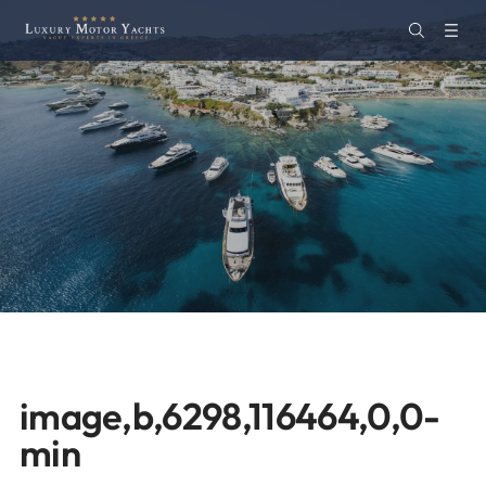
image,b,6298,116464,0,0-
min