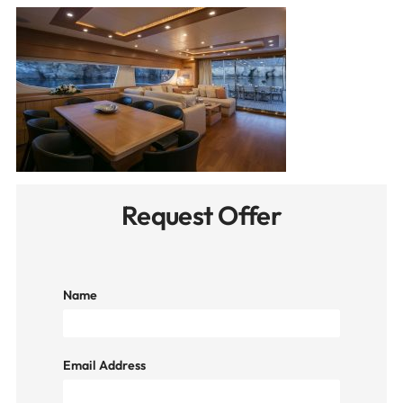
Request Offer
Name
Email Address