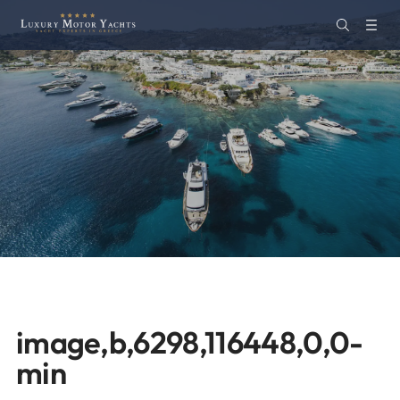
image,b,6298,116448,0,0-
min