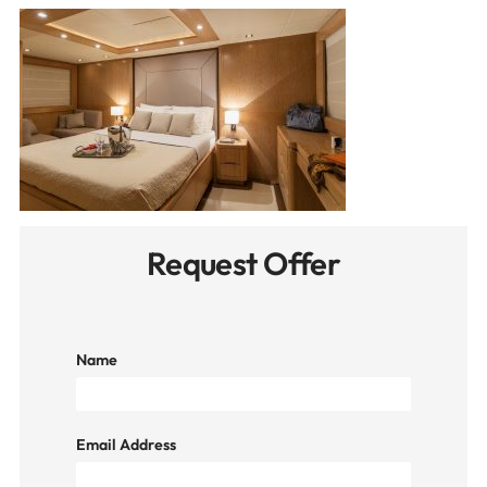
Request Offer
Name
Email Address