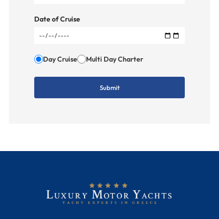
Date of Cruise
Day Cruise
Multi Day Charter