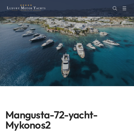
Mangusta-72-yacht-
Mykonos2