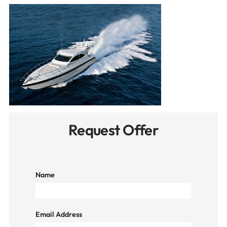
Request Offer
Name
Email Address