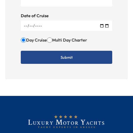
Date of Cruise
Day Cruise
Multi Day Charter