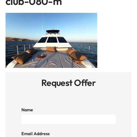
club-080-m
Request Offer
Name
Email Address