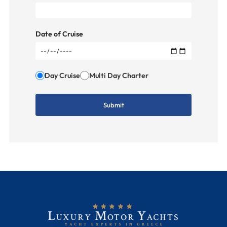
Date of Cruise
Day Cruise
Multi Day Charter