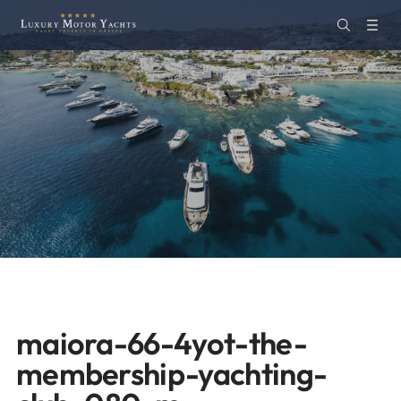
maiora-66-4yot-the-
membership-yachting-