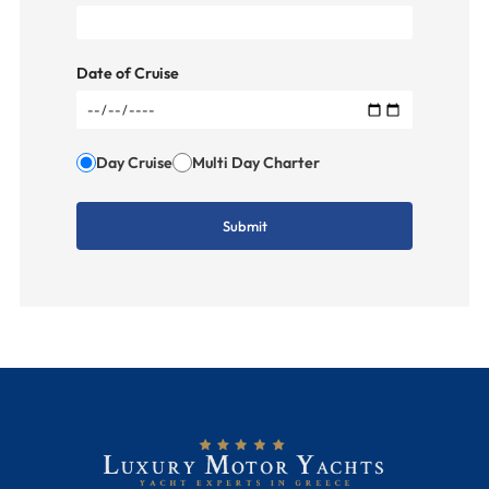
Date of Cruise
Day Cruise
Multi Day Charter