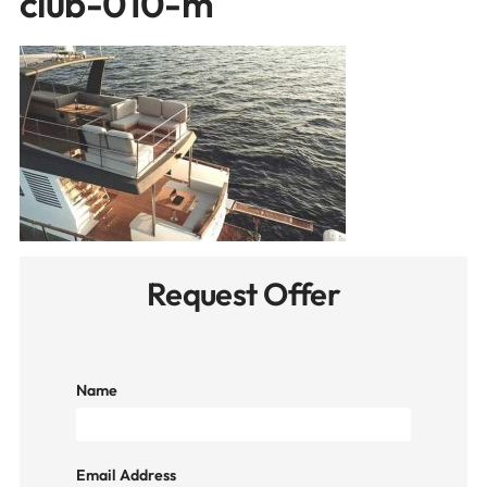
club-010-m
Request Offer
Name
Email Address