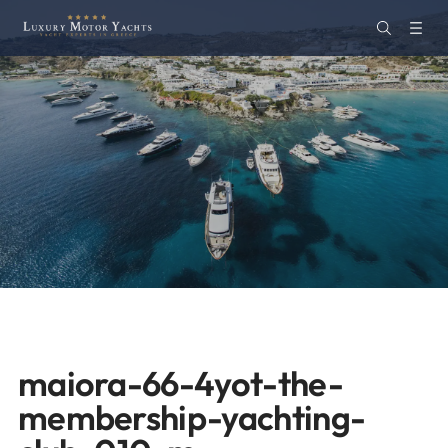
maiora-66-4yot-the-
membership-yachting-