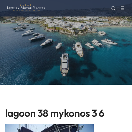
lagoon 38 mykonos 3 6