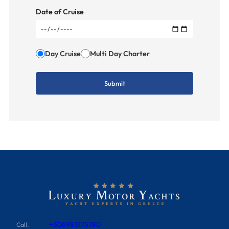
Date of Cruise
Day Cruise
Multi Day Charter
+306983175780
Call.