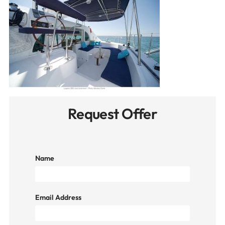
Request Offer
Name
Email Address