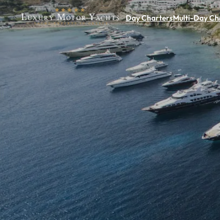
Day Charters
Multi-Day Ch