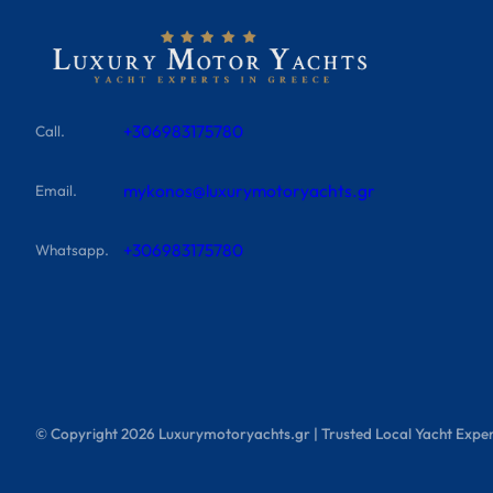
+306983175780
Call.
mykonos@luxurymotoryachts.gr
Email.
+306983175780
Whatsapp.
© Copyright
2026
Luxurymotoryachts.gr | Trusted Local Yacht Exper