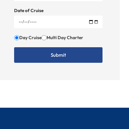
Date of Cruise
Day Cruise
Multi Day Charter