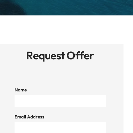
Request Offer
Name
Email Address