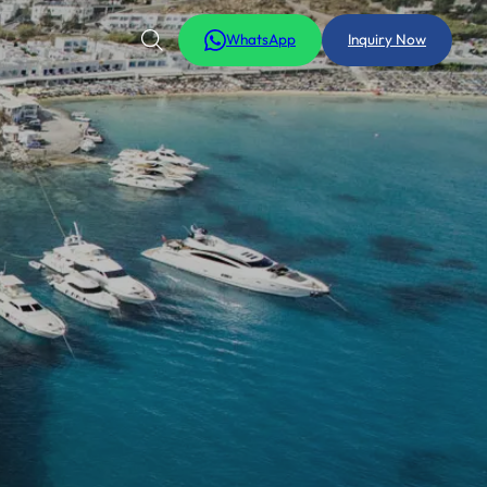
WhatsApp
Inquiry Now