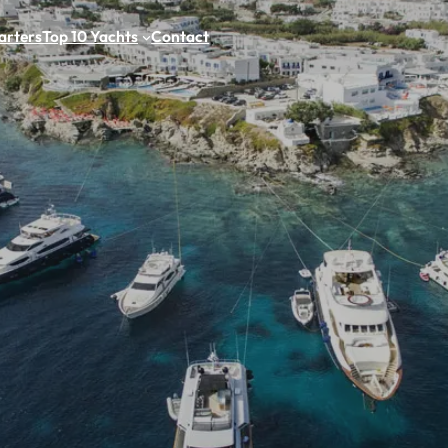
arters
Top 10 Yachts
Contact