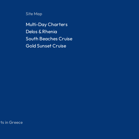
Site Map
Multi-Day Charters
Delos & Rhenia
South Beaches Cruise
Gold Sunset Cruise
ts in Greece