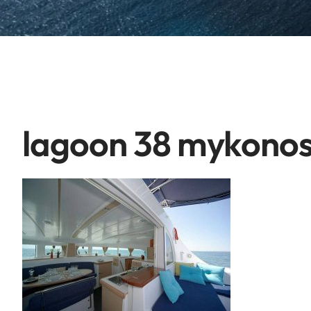
lagoon 38 mykonos 