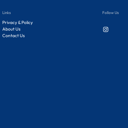
Links
Follow Us
Privacy & Policy
Instagram
About Us
Contact Us