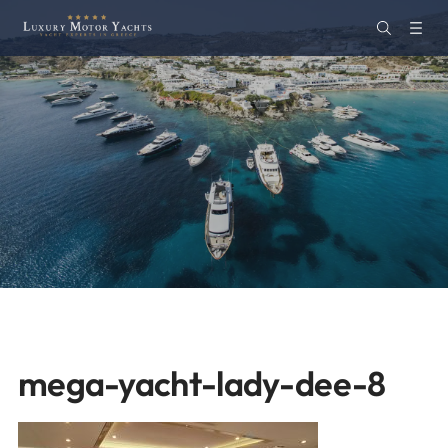
mega-yacht-lady-dee-8