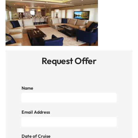
Request Offer
Name
Email Address
Date of Cruise