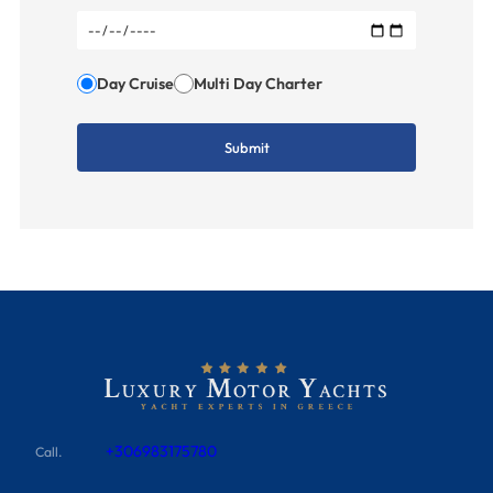
Day Cruise
Multi Day Charter
+306983175780
Call.