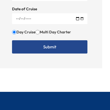
Date of Cruise
Day Cruise
Multi Day Charter