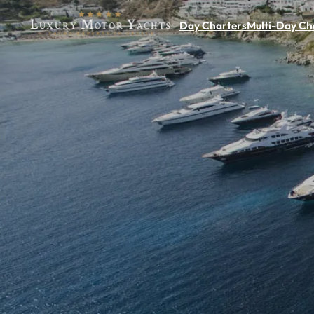
Day Charters
Multi-Day Ch