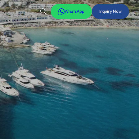
WhatsApp
Inquiry Now