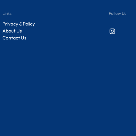
Links
Follow Us
Privacy & Policy
Instagram
About Us
Contact Us