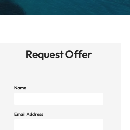
Request Offer
Name
Email Address