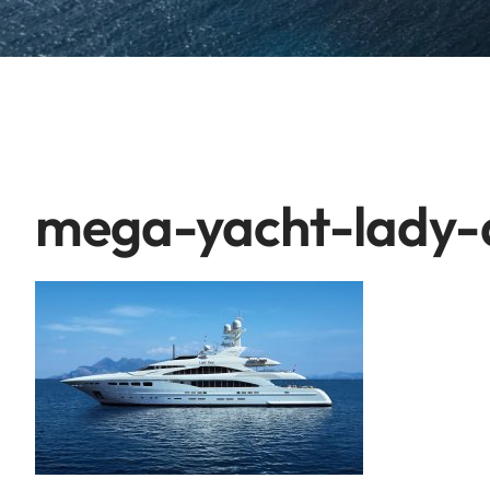
mega-yacht-lady-