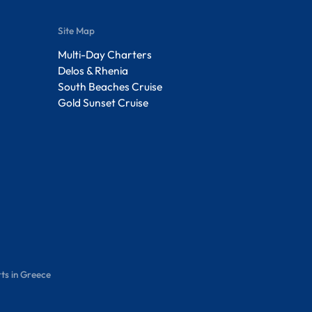
Site Map
Multi-Day Charters
Delos & Rhenia
South Beaches Cruise
Gold Sunset Cruise
ts in Greece