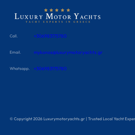
+306983175780
Call.
mykonos@luxurymotoryachts.gr
Email.
+306983175780
Whatsapp.
© Copyright
2026
Luxurymotoryachts.gr | Trusted Local Yacht Exper