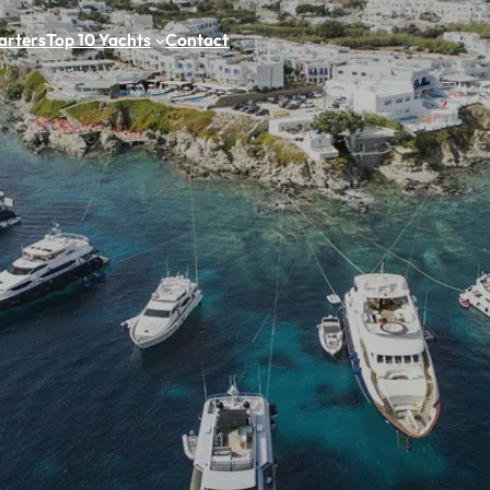
arters
Top 10 Yachts
Contact