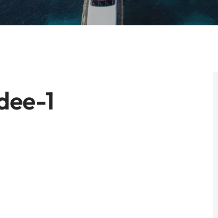
dee-1