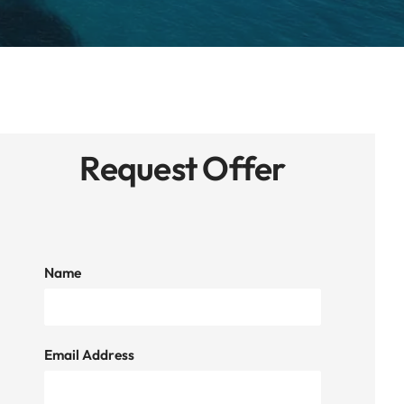
Request Offer
Name
Email Address