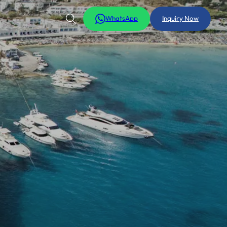
WhatsApp
Inquiry Now