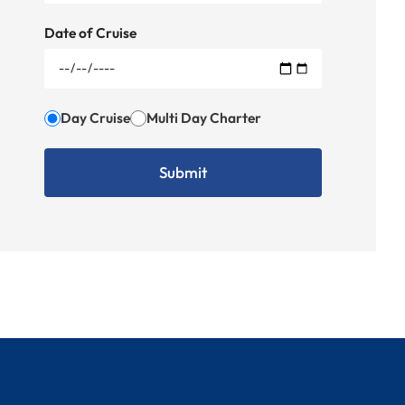
Date of Cruise
Day Cruise
Multi Day Charter