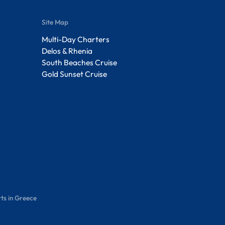
Site Map
Multi-Day Charters
Delos & Rhenia
South Beaches Cruise
Gold Sunset Cruise
ts in Greece