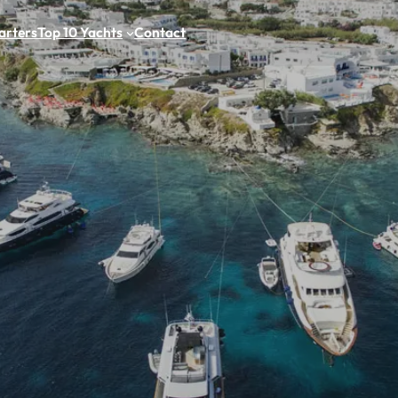
arters
Top 10 Yachts
Contact