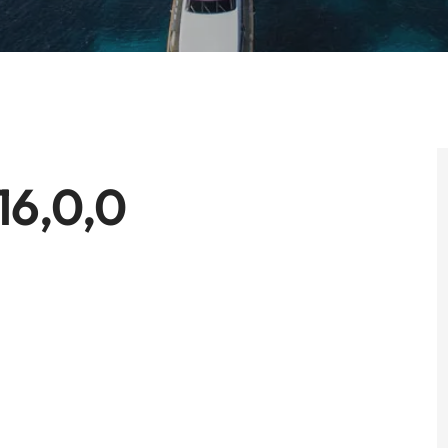
16,0,0