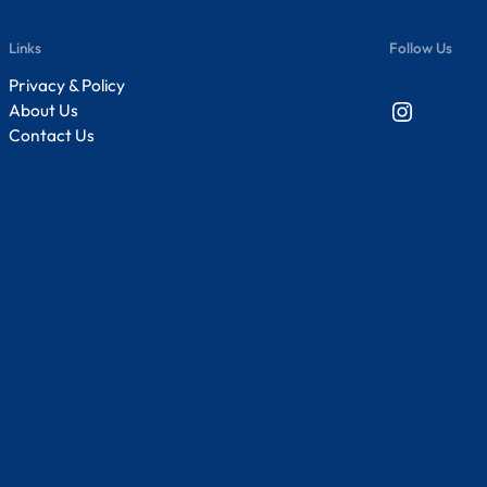
Links
Follow Us
Privacy & Policy
Instagram
About Us
Contact Us