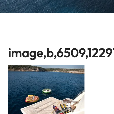
image,b,6509,1229