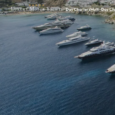
Day Charters
Multi-Day Ch