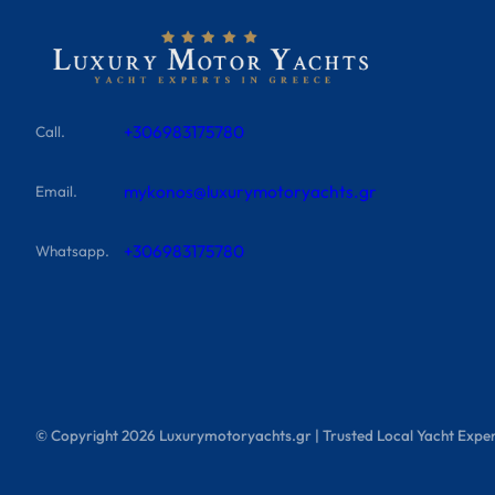
+306983175780
Call.
mykonos@luxurymotoryachts.gr
Email.
+306983175780
Whatsapp.
© Copyright
2026
Luxurymotoryachts.gr | Trusted Local Yacht Exper