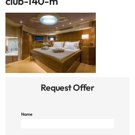
club-140-m
Request Offer
Name