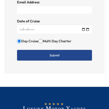
Email Address
Date of Cruise
Day Cruise
Multi Day Charter