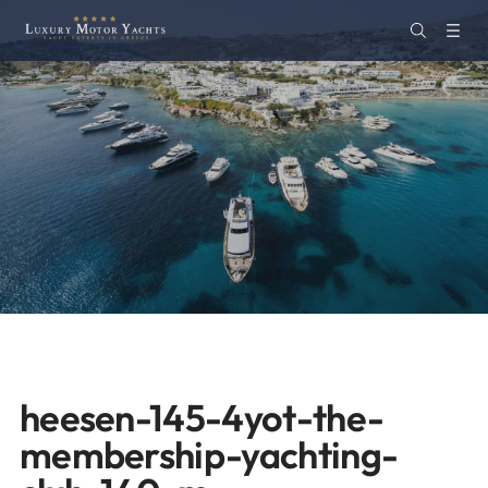
heesen-145-4yot-the-
membership-yachting-