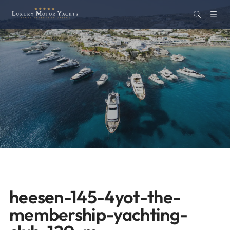
heesen-145-4yot-the-
membership-yachting-