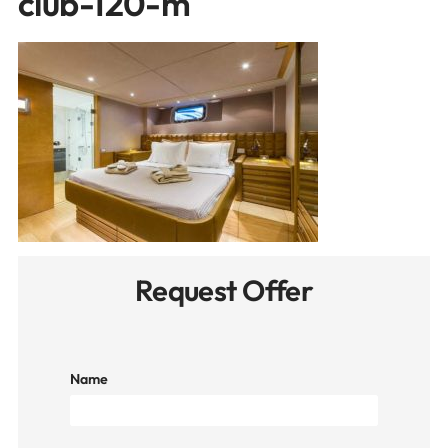
club-120-m
Request Offer
Name