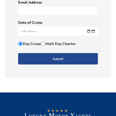
Email Address
Date of Cruise
Day Cruise
Multi Day Charter