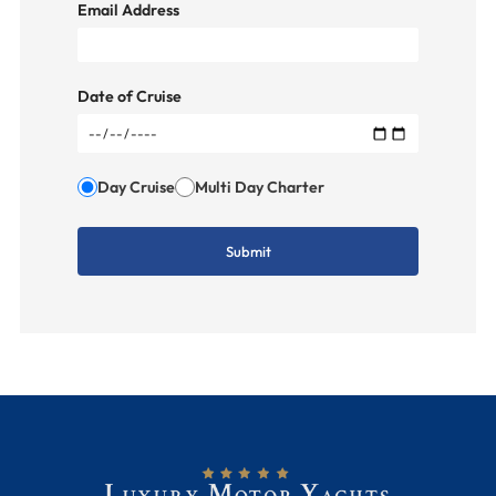
Email Address
Date of Cruise
Day Cruise
Multi Day Charter