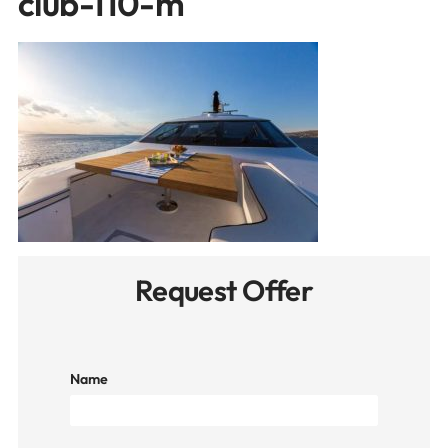
club-110-m
Request Offer
Name