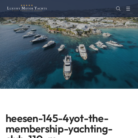
heesen-145-4yot-the-
membership-yachting-