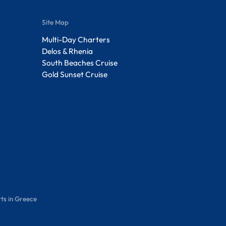
Site Map
Multi-Day Charters
Delos & Rhenia
South Beaches Cruise
Gold Sunset Cruise
ts in Greece