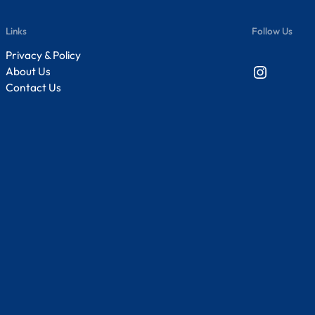
Links
Follow Us
Privacy & Policy
Instagram
About Us
Contact Us