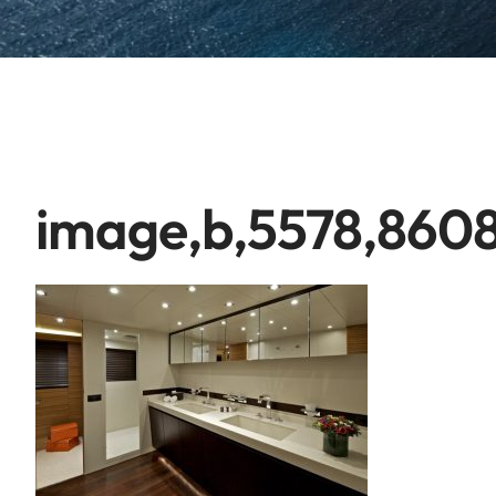
image,b,5578,8608