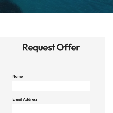
Request Offer
Name
Email Address