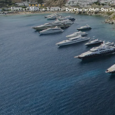
Day Charters
Multi-Day Ch