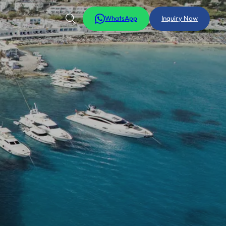
WhatsApp
Inquiry Now