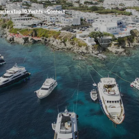
arters
Top 10 Yachts
Contact