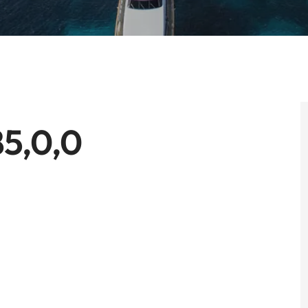
5,0,0