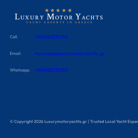
+306983175780
Call.
mykonos@luxurymotoryachts.gr
Email.
+306983175780
Whatsapp.
© Copyright
2026
Luxurymotoryachts.gr | Trusted Local Yacht Exper