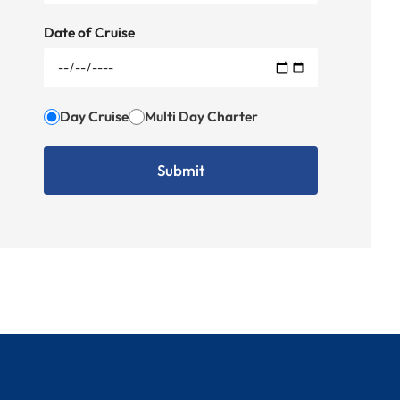
Date of Cruise
Day Cruise
Multi Day Charter