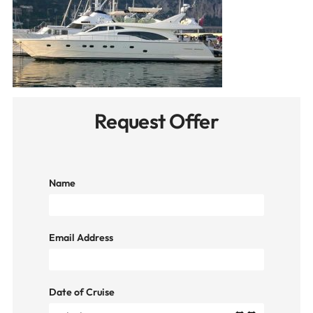
Request Offer
Name
Email Address
Date of Cruise