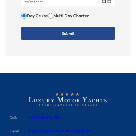
Day Cruise
Multi Day Charter
+306983175780
Call.
mykonos@luxurymotoryachts.gr
Email.