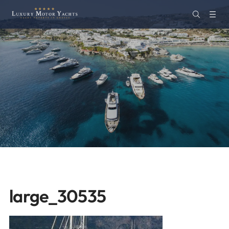
large_30535