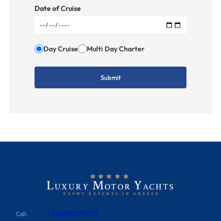
Date of Cruise
Day Cruise
Multi Day Charter
+306983175780
Call.