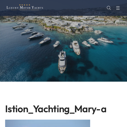
Istion_Yachting_Mary-a