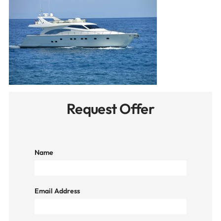
Request Offer
Name
Email Address