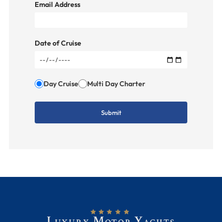
Email Address
Date of Cruise
Day Cruise
Multi Day Charter