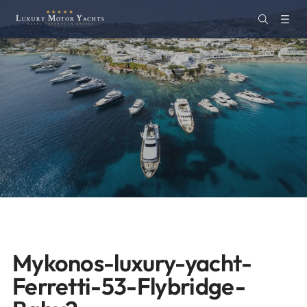
Mykonos-luxury-yacht-
Ferretti-53-Flybridge-