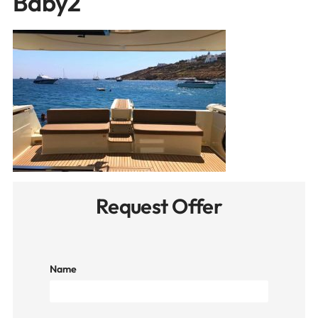
Baby2
Request Offer
Name