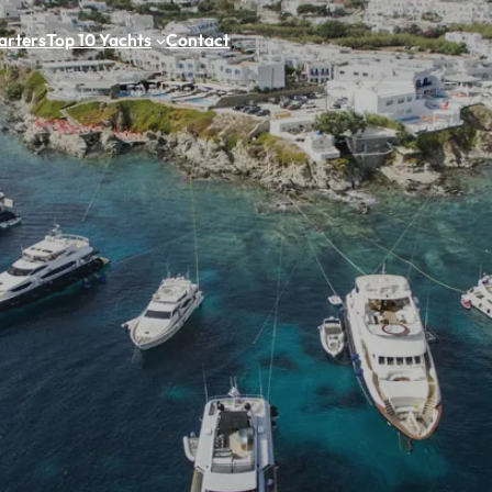
arters
Top 10 Yachts
Contact