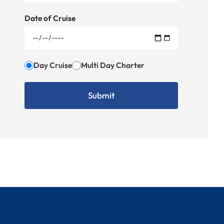
Date of Cruise
Day Cruise
Multi Day Charter