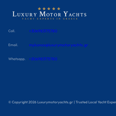
+306983175780
Call.
mykonos@luxurymotoryachts.gr
Email.
+306983175780
Whatsapp.
© Copyright
2026
Luxurymotoryachts.gr | Trusted Local Yacht Exper