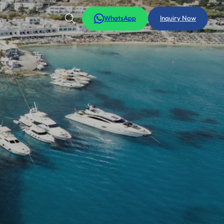
WhatsApp
Inquiry Now