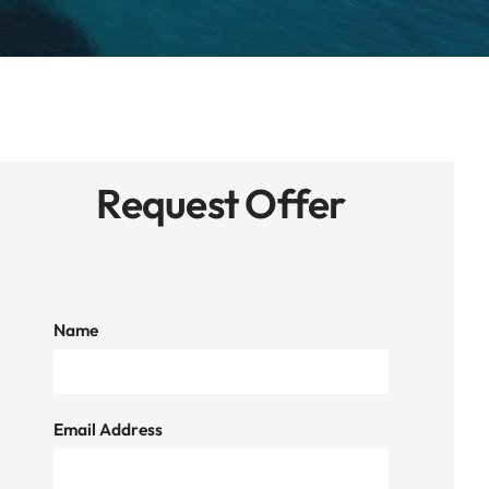
Request Offer
Name
Email Address