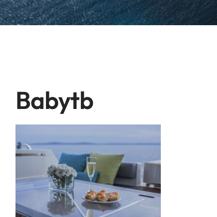
Babytb