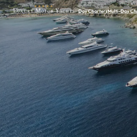
Day Charters
Multi-Day Ch