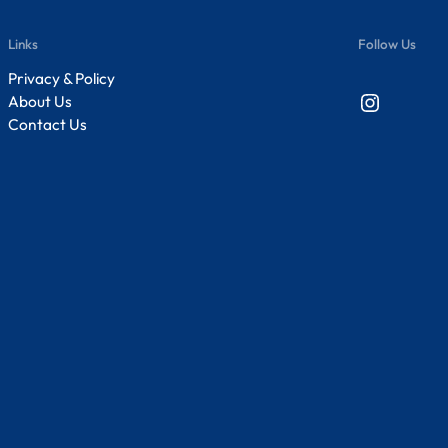
Links
Follow Us
Privacy & Policy
Instagram
About Us
Contact Us