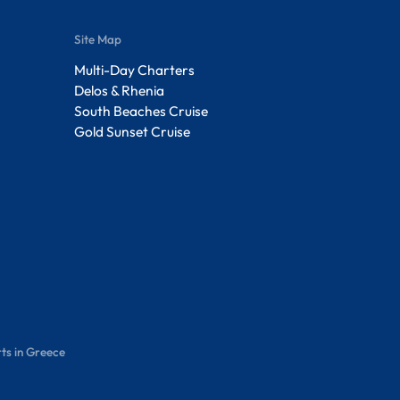
Site Map
Multi-Day Charters
Delos & Rhenia
South Beaches Cruise
Gold Sunset Cruise
ts in Greece