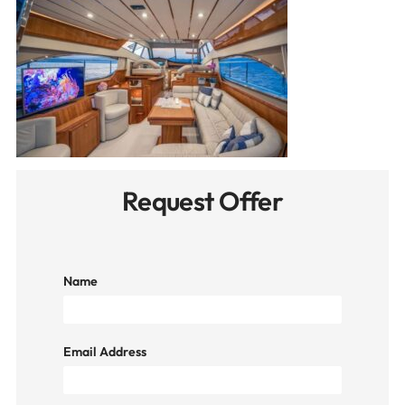
Request Offer
Name
Email Address