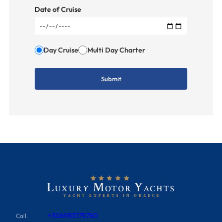
Date of Cruise
Day Cruise
Multi Day Charter
+306983175780
Call.