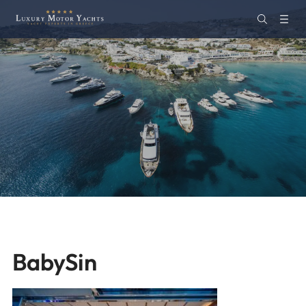
BabySin