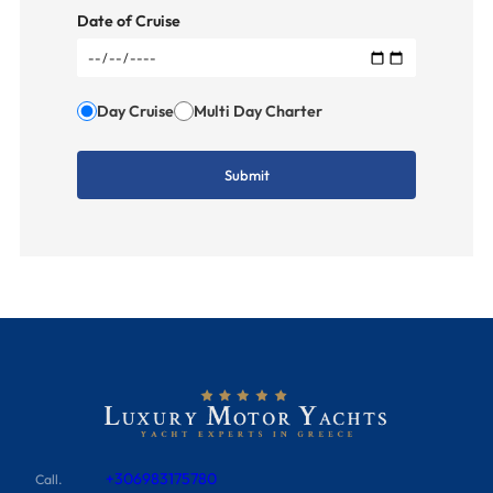
Date of Cruise
Day Cruise
Multi Day Charter
+306983175780
Call.