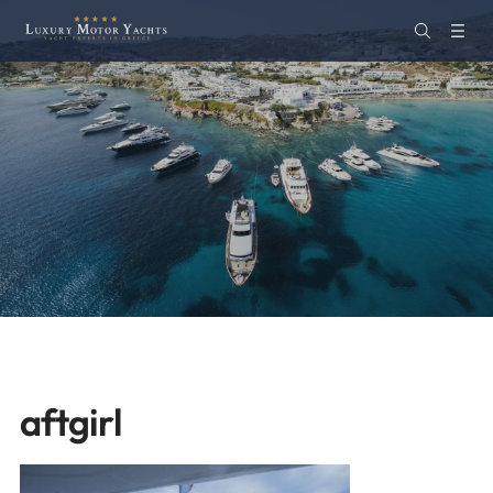
aftgirl