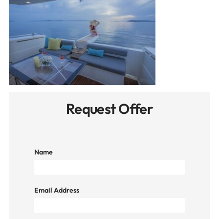
Request Offer
Name
Email Address