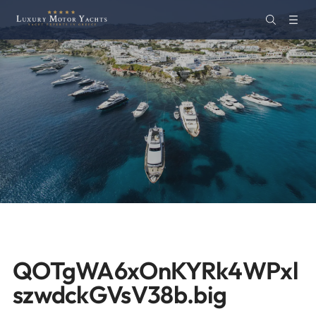
QOTgWA6xOnKYRk4WPxl
szwdckGVsV38b.big