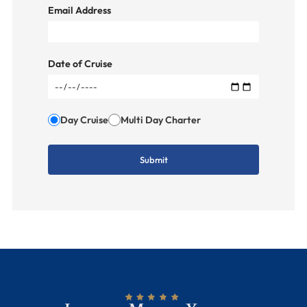
Email Address
Date of Cruise
Day Cruise
Multi Day Charter