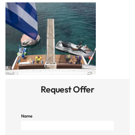
Request Offer
Name