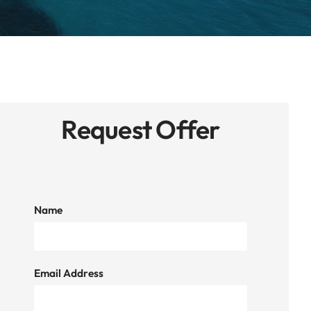
Request Offer
Name
Email Address