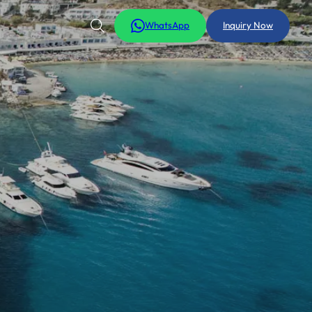
WhatsApp
Inquiry Now