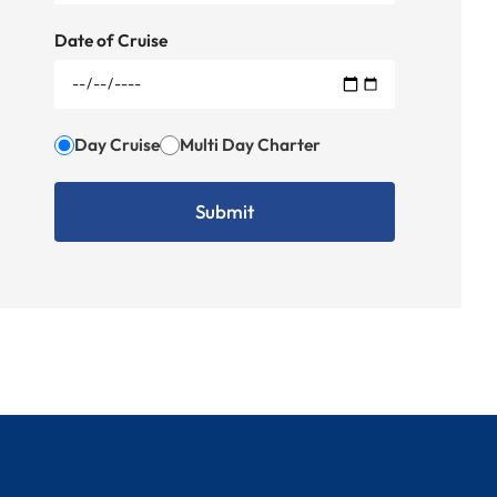
Date of Cruise
Day Cruise
Multi Day Charter