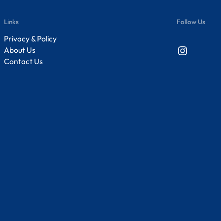
Links
Follow Us
Privacy & Policy
Instagram
About Us
Contact Us