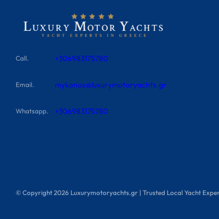
+306983175780
Call.
mykonos@luxurymotoryachts.gr
Email.
+306983175780
Whatsapp.
© Copyright
2026
Luxurymotoryachts.gr | Trusted Local Yacht Exper