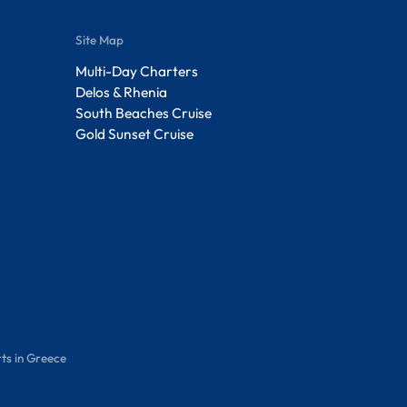
Site Map
Multi-Day Charters
Delos & Rhenia
South Beaches Cruise
Gold Sunset Cruise
ts in Greece