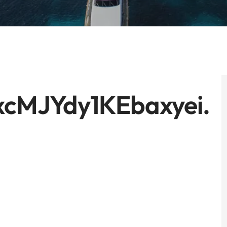
xcMJYdy1KEbaxyei.