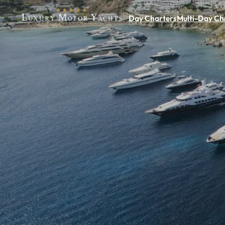
Day Charters
Multi-Day Ch