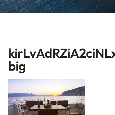
kirLvAdRZiA2ciNL
big