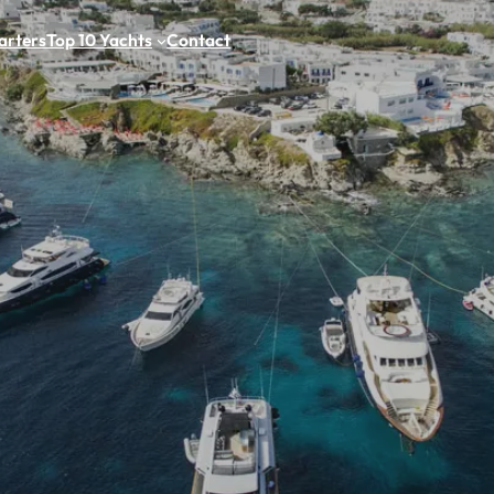
arters
Top 10 Yachts
Contact