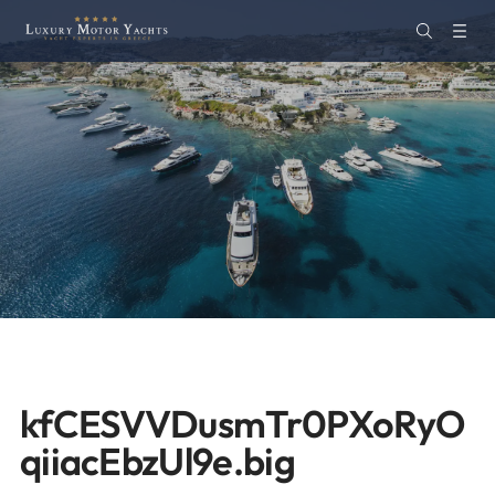
kfCESVVDusmTr0PXoRyO
qiiacEbzUl9e.big