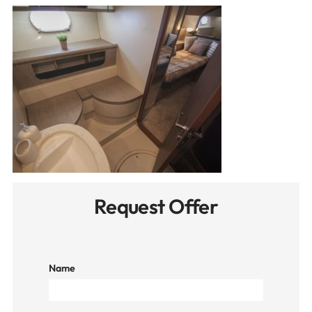
Request Offer
Name