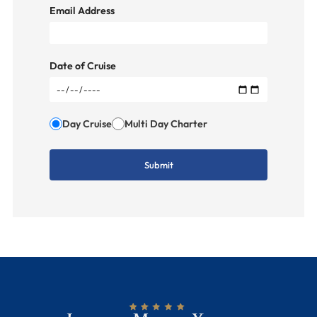
Email Address
Date of Cruise
Day Cruise
Multi Day Charter