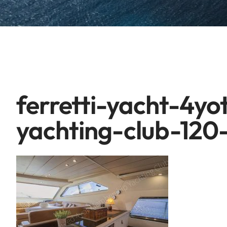
ferretti-yacht-4y
yachting-club-120