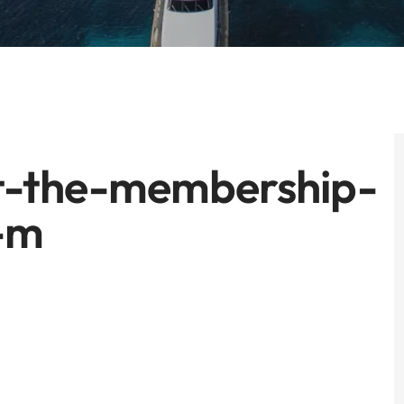
ot-the-membership-
-m