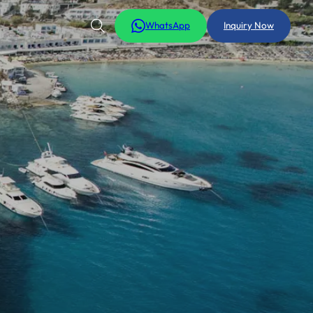
WhatsApp
Inquiry Now