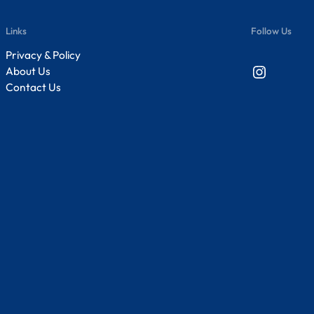
Links
Follow Us
Privacy & Policy
Instagram
About Us
Contact Us