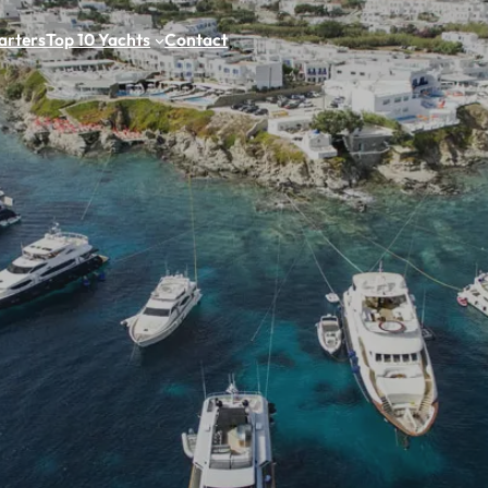
arters
Top 10 Yachts
Contact