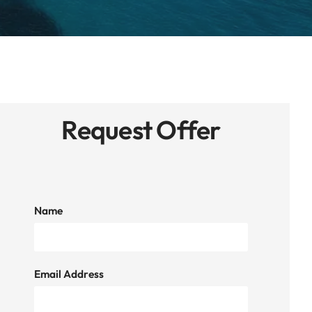
Request Offer
Name
Email Address