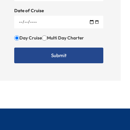
Date of Cruise
Day Cruise
Multi Day Charter