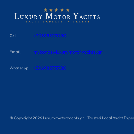
+306983175780
Call.
mykonos@luxurymotoryachts.gr
Email.
+306983175780
Whatsapp.
© Copyright
2026
Luxurymotoryachts.gr | Trusted Local Yacht Exper