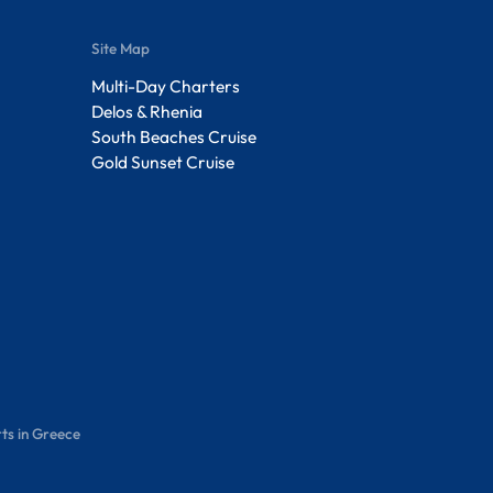
Site Map
Multi-Day Charters
Delos & Rhenia
South Beaches Cruise
Gold Sunset Cruise
ts in Greece