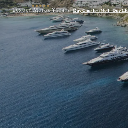
Day Charters
Multi-Day Ch