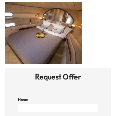
Request Offer
Name