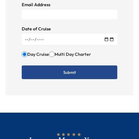
Email Address
Date of Cruise
Day Cruise
Multi Day Charter