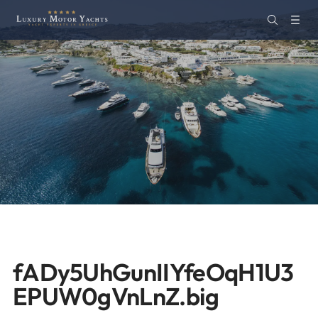
fADy5UhGunIIYfeOqH1U3
EPUW0gVnLnZ.big