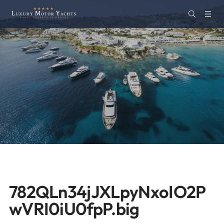
782QLn34jJXLpyNxoIO2P
wVRI0iU0fpP.big