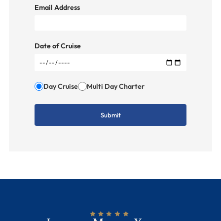
Email Address
Date of Cruise
Day Cruise
Multi Day Charter