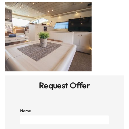
Request Offer
Name