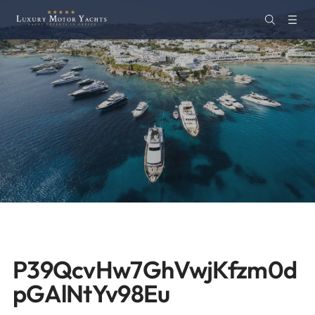
P39QcvHw7GhVwjKfzm0d
pGAlNtYv98Eu