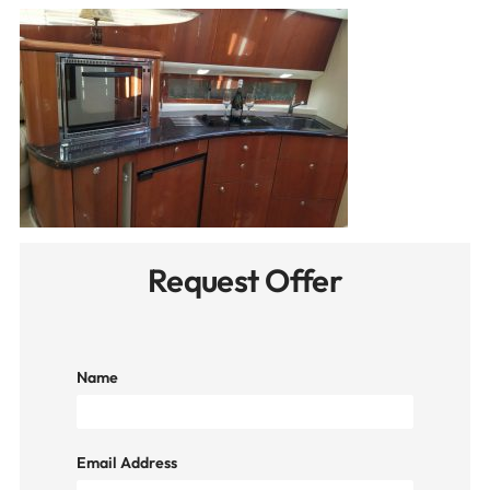
Request Offer
Name
Email Address