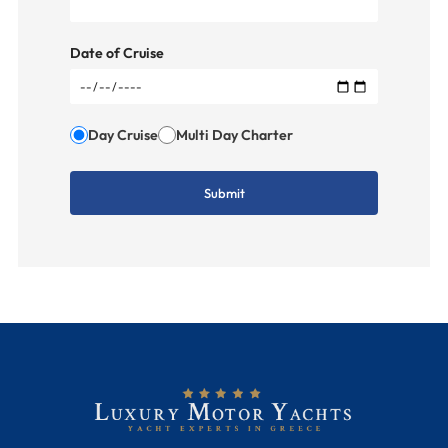
Date of Cruise
Day Cruise
Multi Day Charter