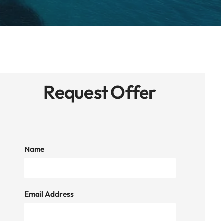
Request Offer
Name
Email Address