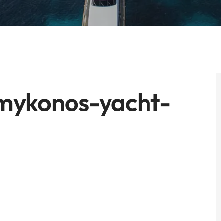
-mykonos-yacht-