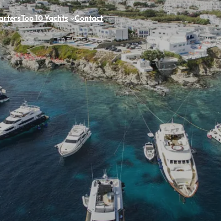
arters
Top 10 Yachts
Contact