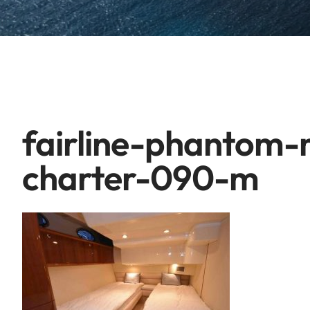
fairline-phantom
charter-090-m