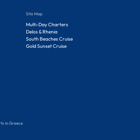
Site Map
Multi-Day Charters
Delos & Rhenia
South Beaches Cruise
Gold Sunset Cruise
ts in Greece