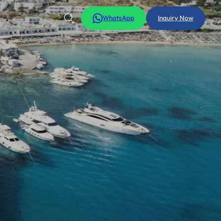
WhatsApp
Inquiry Now