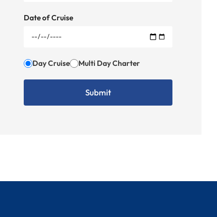
Date of Cruise
Day Cruise
Multi Day Charter