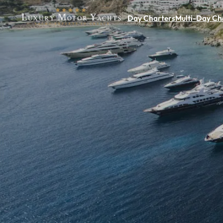
Day Charters
Multi-Day Ch