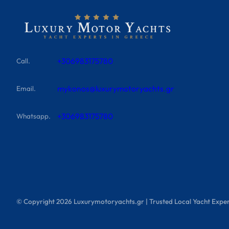
+306983175780
Call.
mykonos@luxurymotoryachts.gr
Email.
+306983175780
Whatsapp.
© Copyright
2026
Luxurymotoryachts.gr | Trusted Local Yacht Exper