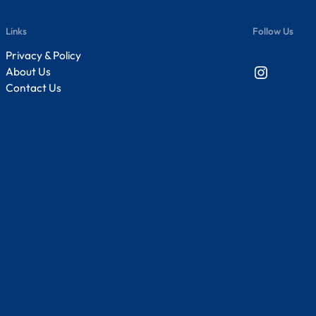
Links
Follow Us
Privacy & Policy
Instagram
About Us
Contact Us