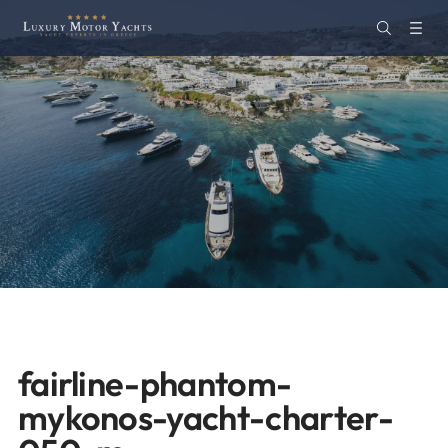
fairline-phantom-
mykonos-yacht-charter-