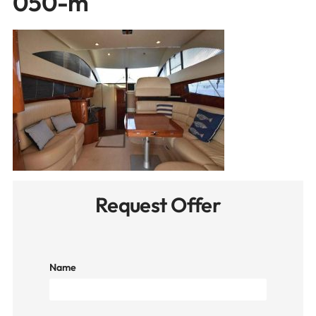
050-m
Request Offer
Name