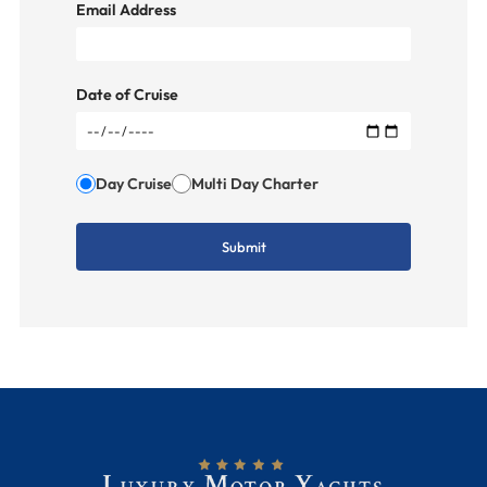
Email Address
Date of Cruise
Day Cruise
Multi Day Charter