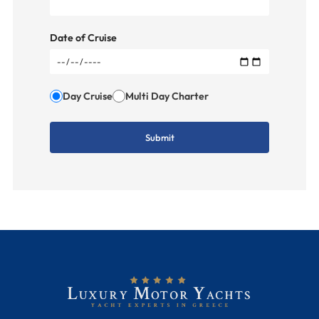
Date of Cruise
Day Cruise
Multi Day Charter