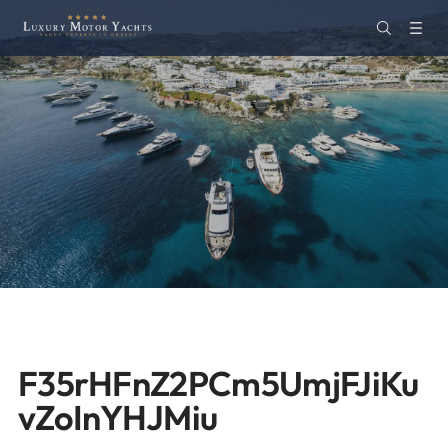
F35rHFnZ2PCm5UmjFJiKu
vZoInYHJMiu