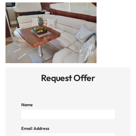
Request Offer
Name
Email Address