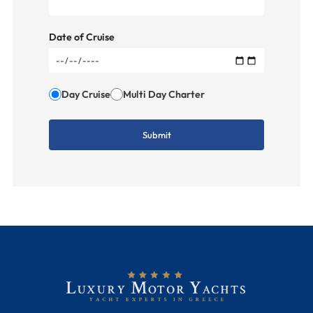
Date of Cruise
Day Cruise
Multi Day Charter