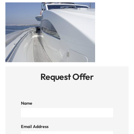
Request Offer
Name
Email Address