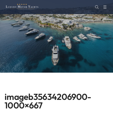
imageb35634206900-
1000×667