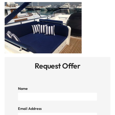
Request Offer
Name
Email Address