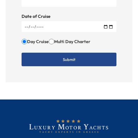
Date of Cruise
Day Cruise
Multi Day Charter