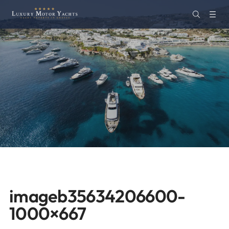
imageb35634206600-
1000×667