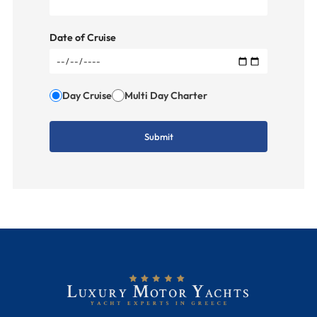
Date of Cruise
Day Cruise
Multi Day Charter