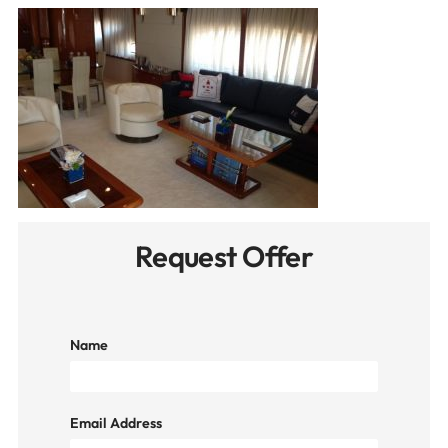
Request Offer
Name
Email Address