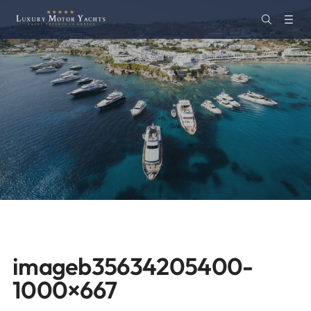
imageb35634205400-
1000×667