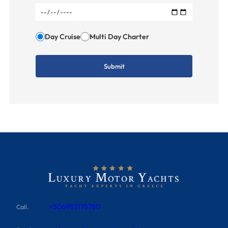
Day Cruise
Multi Day Charter
+306983175780
Call.