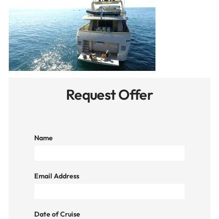
Request Offer
Name
Email Address
Date of Cruise