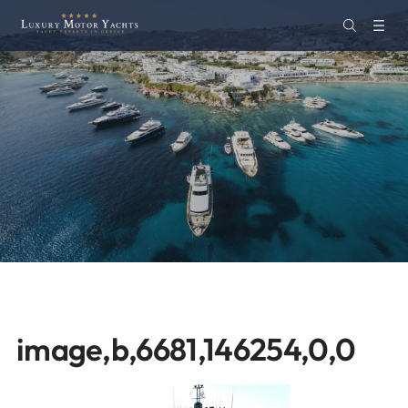
image,b,6681,146254,0,0