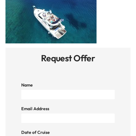
Request Offer
Name
Email Address
Date of Cruise