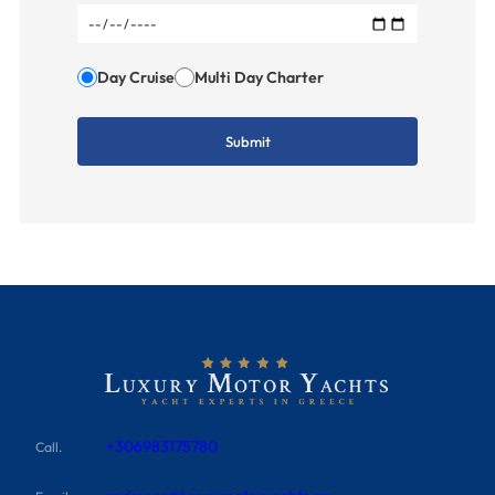
Day Cruise
Multi Day Charter
+306983175780
Call.