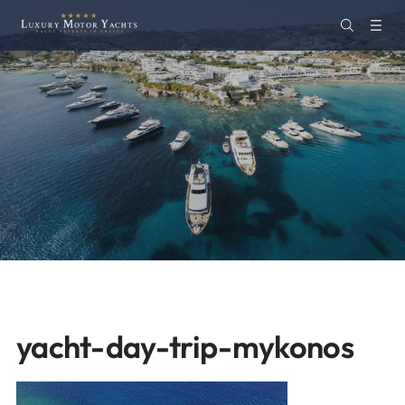
yacht-day-trip-mykonos