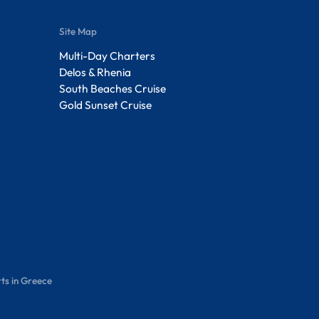
Site Map
Multi-Day Charters
Delos & Rhenia
South Beaches Cruise
Gold Sunset Cruise
ts in Greece