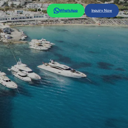
WhatsApp
Inquiry Now