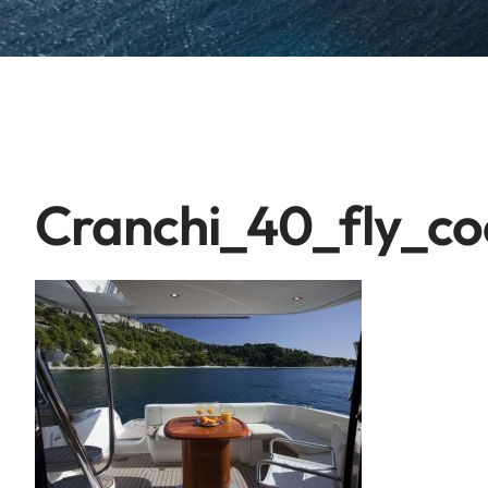
Cranchi_40_fly_co