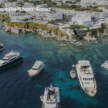
arters
Top 10 Yachts
Contact