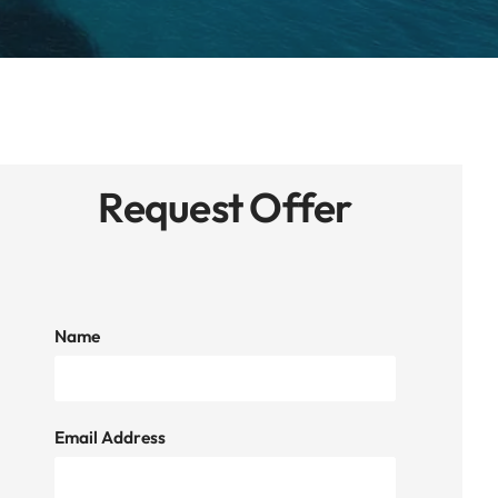
Request Offer
Name
Email Address