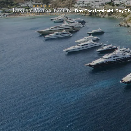
Day Charters
Multi-Day Ch