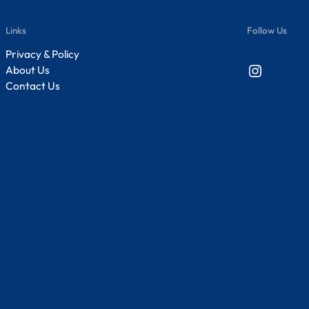
Links
Follow Us
Privacy & Policy
Instagram
About Us
Contact Us