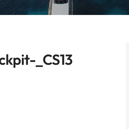
ckpit-_CS13