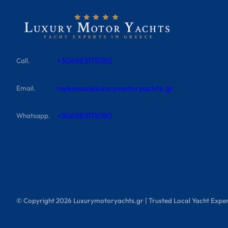
+306983175780
Call.
mykonos@luxurymotoryachts.gr
Email.
+306983175780
Whatsapp.
© Copyright
2026
Luxurymotoryachts.gr | Trusted Local Yacht Exper