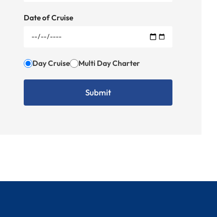
Date of Cruise
Day Cruise
Multi Day Charter