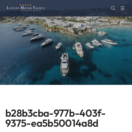
b28b3cba-977b-403f-
9375-ea5b50014a8d