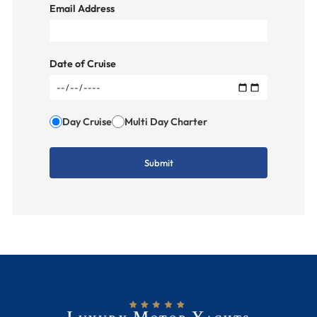
Email Address
Date of Cruise
Day Cruise
Multi Day Charter