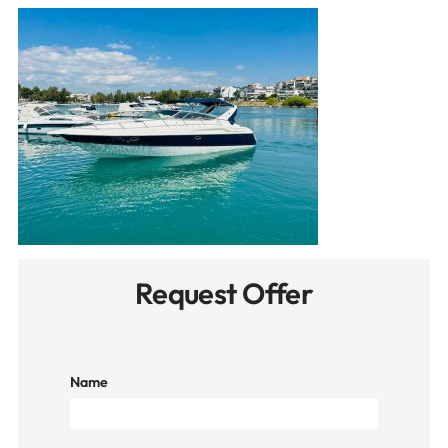
Request Offer
Name