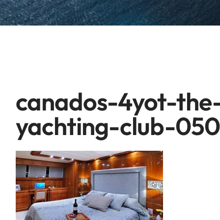
canados-4yot-the
yachting-club-05