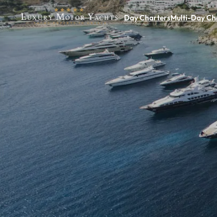
Day Charters
Multi-Day Ch