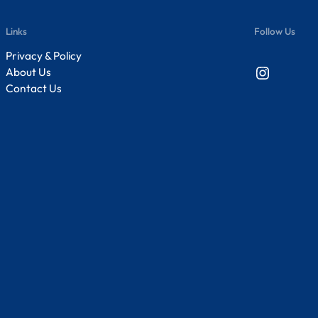
Links
Follow Us
Privacy & Policy
Instagram
About Us
Contact Us