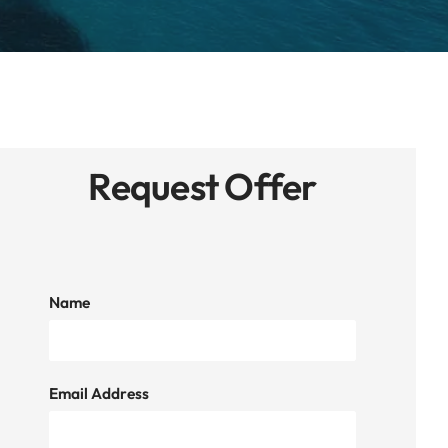
Request Offer
Name
Email Address