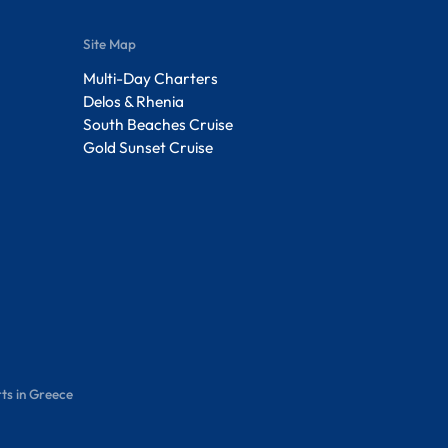
Site Map
Multi-Day Charters
Delos & Rhenia
South Beaches Cruise
Gold Sunset Cruise
ts in Greece