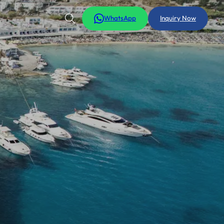
WhatsApp
Inquiry Now