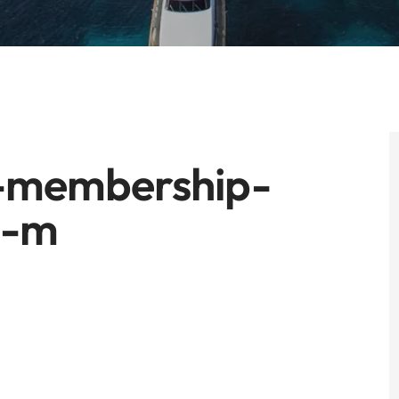
-membership-
0-m