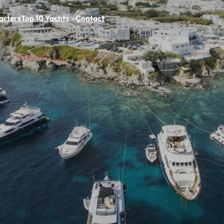
arters
Top 10 Yachts
Contact