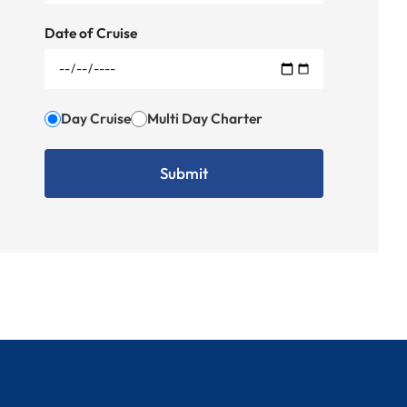
Date of Cruise
Day Cruise
Multi Day Charter