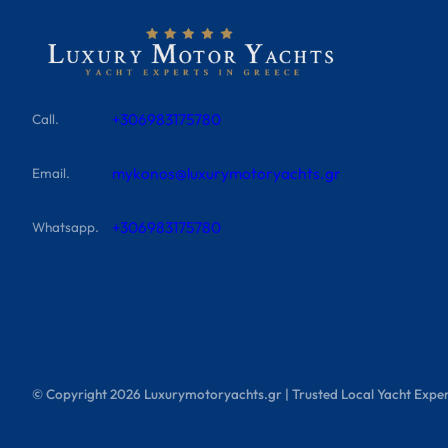
+306983175780
Call.
mykonos@luxurymotoryachts.gr
Email.
+306983175780
Whatsapp.
© Copyright
2026
Luxurymotoryachts.gr | Trusted Local Yacht Exper