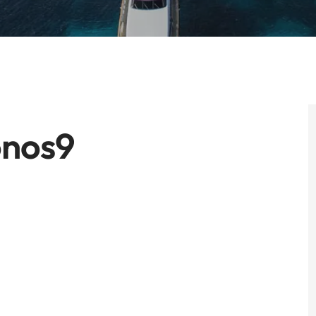
onos9