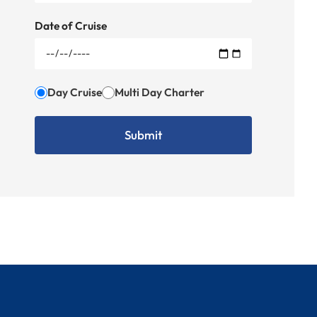
Date of Cruise
Day Cruise
Multi Day Charter