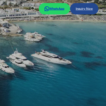
WhatsApp
Inquiry Now