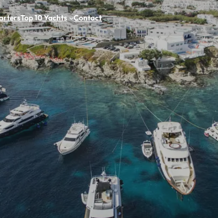
arters
Top 10 Yachts
Contact