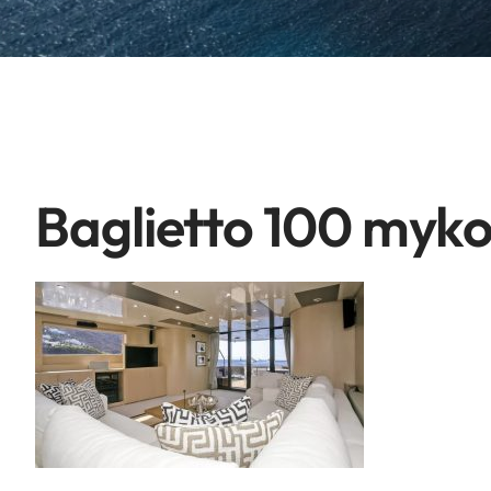
Baglietto 100 myk