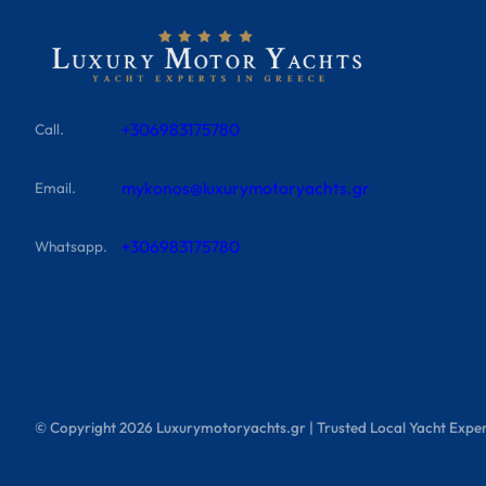
+306983175780
Call.
mykonos@luxurymotoryachts.gr
Email.
+306983175780
Whatsapp.
© Copyright
2026
Luxurymotoryachts.gr | Trusted Local Yacht Exper