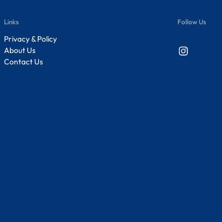
Links
Follow Us
Privacy & Policy
Instagram
About Us
Contact Us