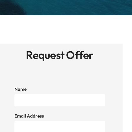
Request Offer
Name
Email Address