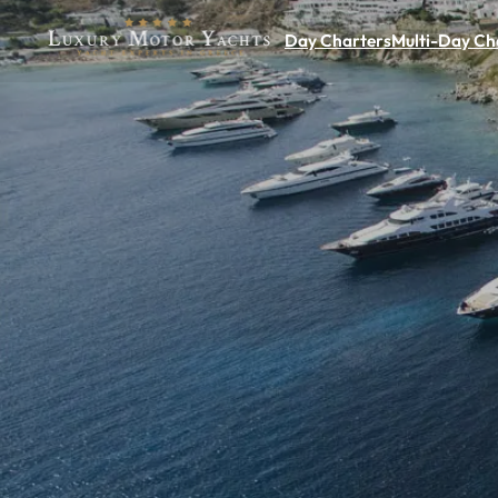
Day Charters
Multi-Day Ch