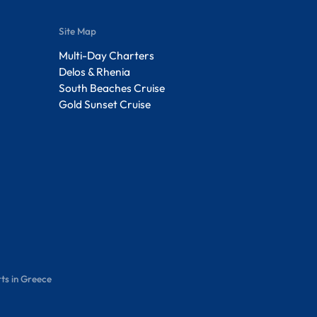
Site Map
Multi-Day Charters
Delos & Rhenia
South Beaches Cruise
Gold Sunset Cruise
ts in Greece