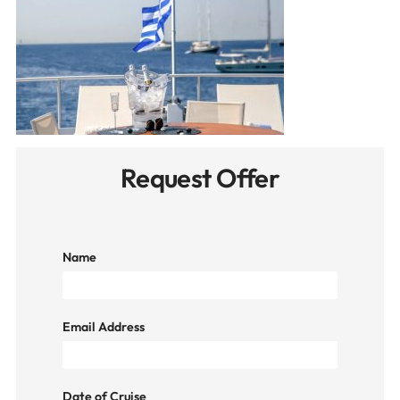
Request Offer
Name
Email Address
Date of Cruise