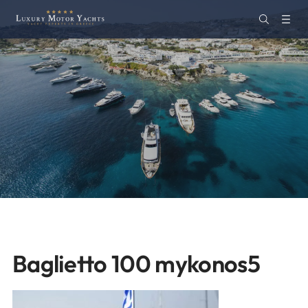
Baglietto 100 mykonos5