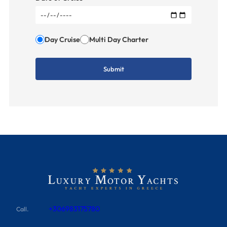
Day Cruise
Multi Day Charter
+306983175780
Call.