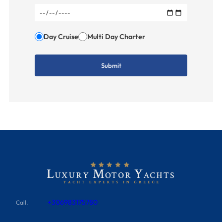
Day Cruise
Multi Day Charter
+306983175780
Call.