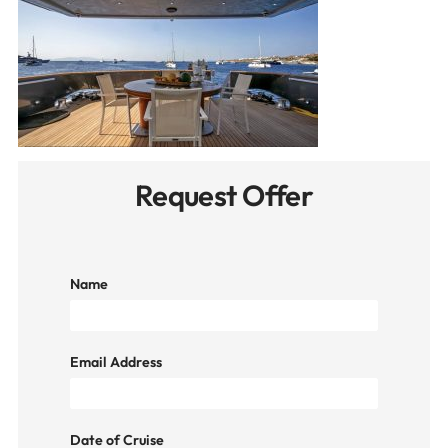
Request Offer
Name
Email Address
Date of Cruise