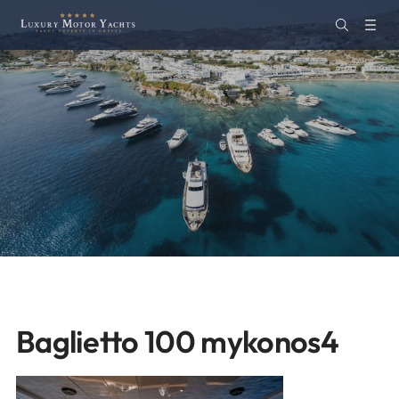
Baglietto 100 mykonos4