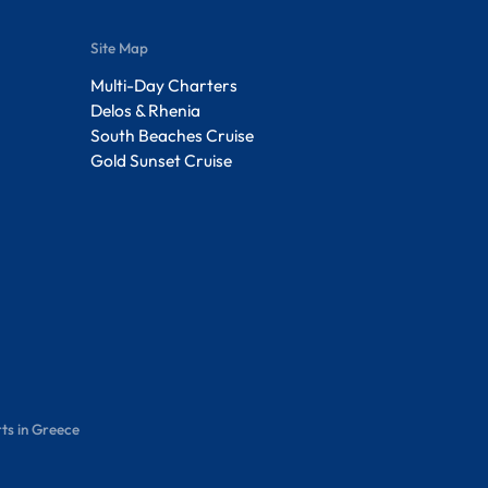
Site Map
Multi-Day Charters
Delos & Rhenia
South Beaches Cruise
Gold Sunset Cruise
ts in Greece