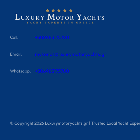
+306983175780
Call.
mykonos@luxurymotoryachts.gr
Email.
+306983175780
Whatsapp.
© Copyright
2026
Luxurymotoryachts.gr | Trusted Local Yacht Exper