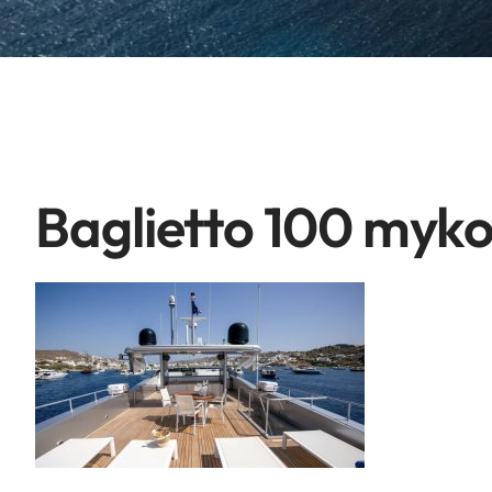
Baglietto 100 myk