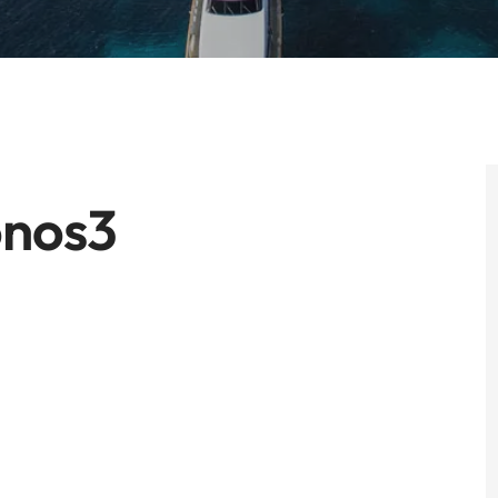
onos3