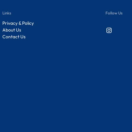
Links
Follow Us
Privacy & Policy
Instagram
About Us
Contact Us