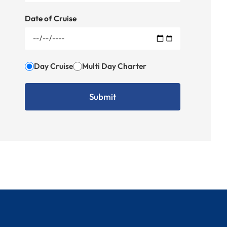
Date of Cruise
Day Cruise
Multi Day Charter