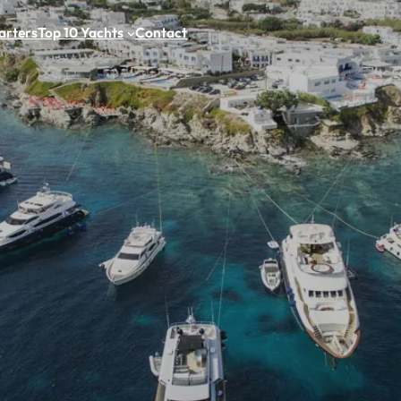
arters
Top 10 Yachts
Contact