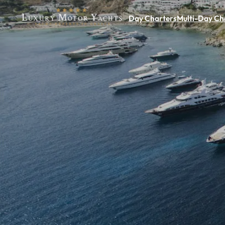
Day Charters
Multi-Day Ch