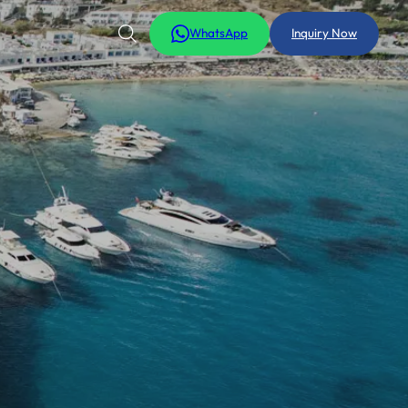
WhatsApp
Inquiry Now