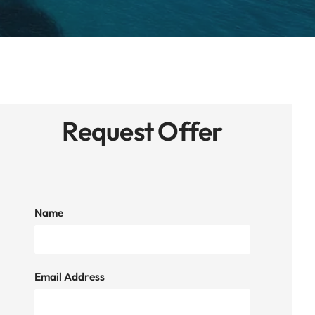
Request Offer
Name
Email Address