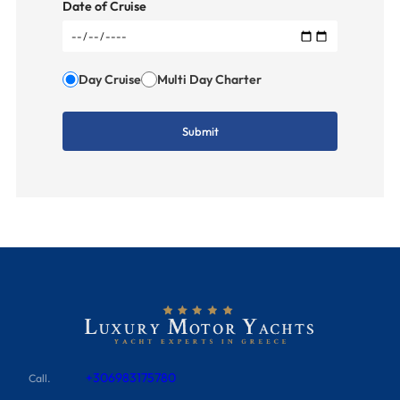
Date of Cruise
Day Cruise
Multi Day Charter
+306983175780
Call.