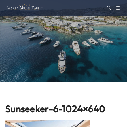
Sunseeker-6-1024×640