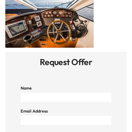
Request Offer
Name
Email Address