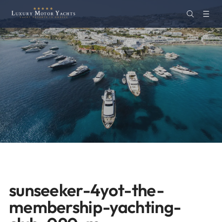
sunseeker-4yot-the-
membership-yachting-