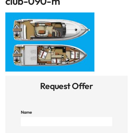
club-090-m
Request Offer
Name