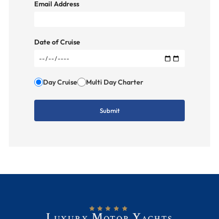
Email Address
Date of Cruise
Day Cruise
Multi Day Charter